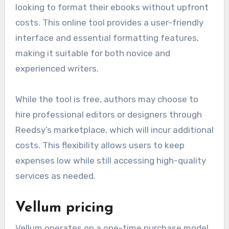
looking to format their ebooks without upfront
costs. This online tool provides a user-friendly
interface and essential formatting features,
making it suitable for both novice and
experienced writers.
While the tool is free, authors may choose to
hire professional editors or designers through
Reedsy’s marketplace, which will incur additional
costs. This flexibility allows users to keep
expenses low while still accessing high-quality
services as needed.
Vellum pricing
Vellum operates on a one-time purchase model,