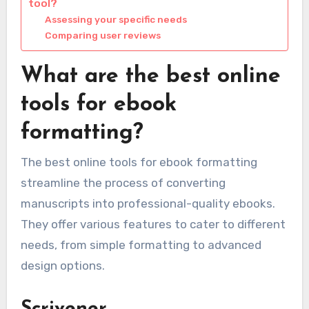
tool?
Assessing your specific needs
Comparing user reviews
What are the best online
tools for ebook
formatting?
The best online tools for ebook formatting
streamline the process of converting
manuscripts into professional-quality ebooks.
They offer various features to cater to different
needs, from simple formatting to advanced
design options.
Scrivener