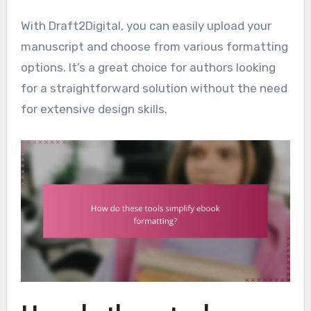
With Draft2Digital, you can easily upload your
manuscript and choose from various formatting
options. It’s a great choice for authors looking
for a straightforward solution without the need
for extensive design skills.