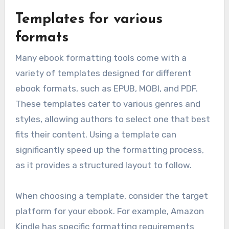
Templates for various
formats
Many ebook formatting tools come with a
variety of templates designed for different
ebook formats, such as EPUB, MOBI, and PDF.
These templates cater to various genres and
styles, allowing authors to select one that best
fits their content. Using a template can
significantly speed up the formatting process,
as it provides a structured layout to follow.
When choosing a template, consider the target
platform for your ebook. For example, Amazon
Kindle has specific formatting requirements