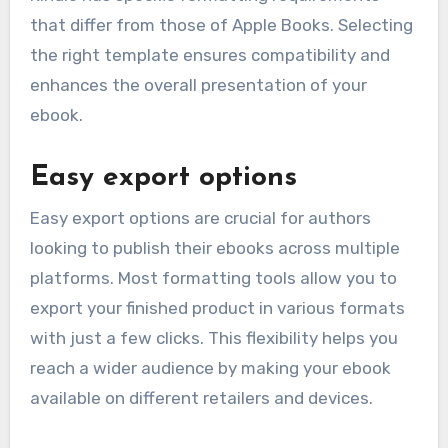
that differ from those of Apple Books. Selecting
the right template ensures compatibility and
enhances the overall presentation of your
ebook.
Easy export options
Easy export options are crucial for authors
looking to publish their ebooks across multiple
platforms. Most formatting tools allow you to
export your finished product in various formats
with just a few clicks. This flexibility helps you
reach a wider audience by making your ebook
available on different retailers and devices.