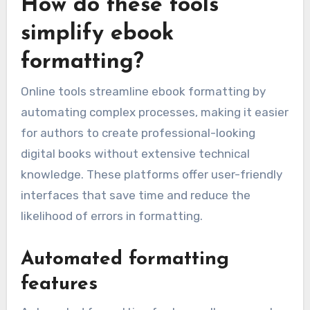
How do these tools
simplify ebook
formatting?
Online tools streamline ebook formatting by
automating complex processes, making it easier
for authors to create professional-looking
digital books without extensive technical
knowledge. These platforms offer user-friendly
interfaces that save time and reduce the
likelihood of errors in formatting.
Automated formatting
features