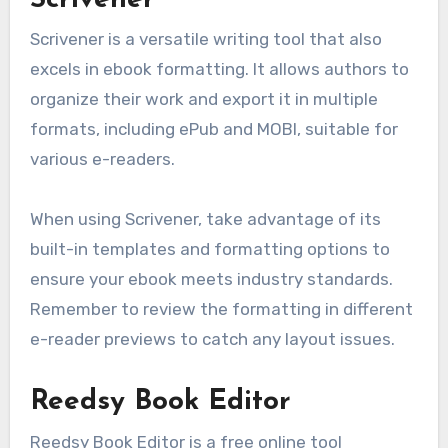
Scrivener is a versatile writing tool that also
excels in ebook formatting. It allows authors to
organize their work and export it in multiple
formats, including ePub and MOBI, suitable for
various e-readers.
When using Scrivener, take advantage of its
built-in templates and formatting options to
ensure your ebook meets industry standards.
Remember to review the formatting in different
e-reader previews to catch any layout issues.
Reedsy Book Editor
Reedsy Book Editor is a free online tool