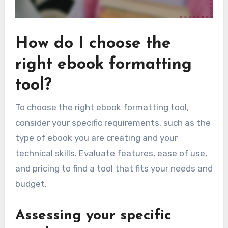
How do I choose the
right ebook formatting
tool?
To choose the right ebook formatting tool,
consider your specific requirements, such as the
type of ebook you are creating and your
technical skills. Evaluate features, ease of use,
and pricing to find a tool that fits your needs and
budget.
Assessing your specific