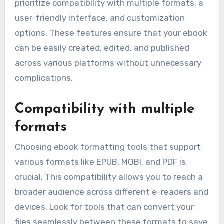
prioritize compatibility with multiple formats, a
user-friendly interface, and customization
options. These features ensure that your ebook
can be easily created, edited, and published
across various platforms without unnecessary
complications.
Compatibility with multiple
formats
Choosing ebook formatting tools that support
various formats like EPUB, MOBI, and PDF is
crucial. This compatibility allows you to reach a
broader audience across different e-readers and
devices. Look for tools that can convert your
files seamlessly between these formats to save