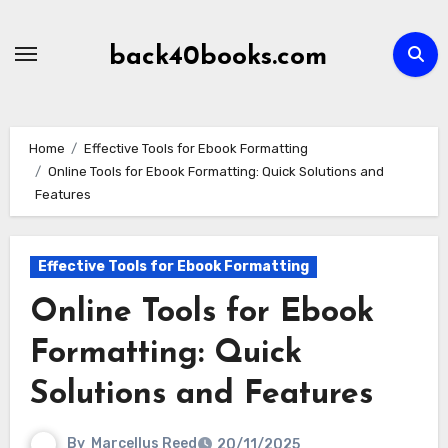
Skip
to
back40books.com
content
Home
Effective Tools for Ebook Formatting
Online Tools for Ebook Formatting: Quick Solutions and
Features
Effective Tools for Ebook Formatting
Online Tools for Ebook
Formatting: Quick
Solutions and Features
By
Marcellus Reed
20/11/2025