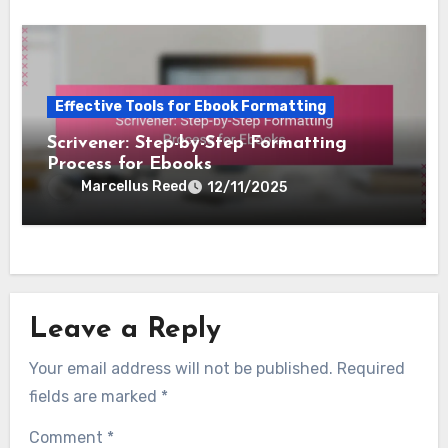
Effective Tools for Ebook Formatting
Scrivener: Step-by-Step Formatting
Process for Ebooks
Marcellus Reed
12/11/2025
Leave a Reply
Your email address will not be published.
Required
fields are marked
*
Comment
*