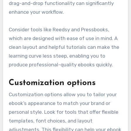
drag-and-drop functionality can significantly
enhance your workflow.
Consider tools like Reedsy and Pressbooks,
which are designed with ease of use in mind. A
clean layout and helpful tutorials can make the
learning curve less steep, enabling you to
produce professional-quality ebooks quickly.
Customization options
Customization options allow you to tailor your
ebook’s appearance to match your brand or
personal style. Look for tools that offer flexible
templates, font choices, and layout
adjustments. This flexibility can help your ebook