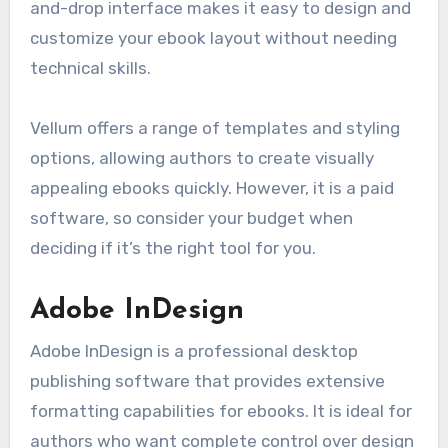
and-drop interface makes it easy to design and
customize your ebook layout without needing
technical skills.
Vellum offers a range of templates and styling
options, allowing authors to create visually
appealing ebooks quickly. However, it is a paid
software, so consider your budget when
deciding if it’s the right tool for you.
Adobe InDesign
Adobe InDesign is a professional desktop
publishing software that provides extensive
formatting capabilities for ebooks. It is ideal for
authors who want complete control over design