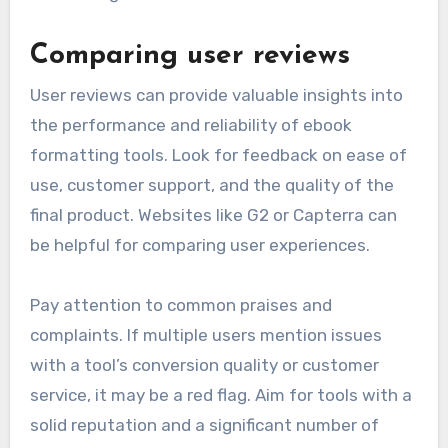
Comparing user reviews
User reviews can provide valuable insights into
the performance and reliability of ebook
formatting tools. Look for feedback on ease of
use, customer support, and the quality of the
final product. Websites like G2 or Capterra can
be helpful for comparing user experiences.
Pay attention to common praises and
complaints. If multiple users mention issues
with a tool’s conversion quality or customer
service, it may be a red flag. Aim for tools with a
solid reputation and a significant number of