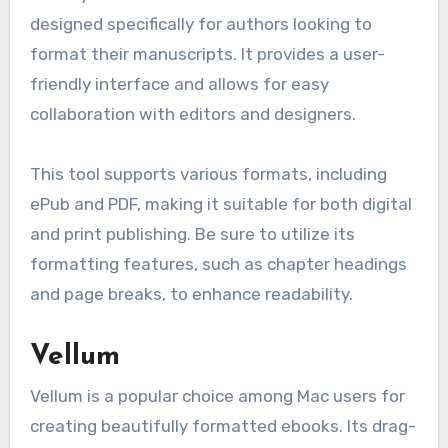
designed specifically for authors looking to
format their manuscripts. It provides a user-
friendly interface and allows for easy
collaboration with editors and designers.
This tool supports various formats, including
ePub and PDF, making it suitable for both digital
and print publishing. Be sure to utilize its
formatting features, such as chapter headings
and page breaks, to enhance readability.
Vellum
Vellum is a popular choice among Mac users for
creating beautifully formatted ebooks. Its drag-