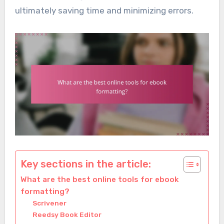
ultimately saving time and minimizing errors.
Key sections in the article:
What are the best online tools for ebook
formatting?
Scrivener
Reedsy Book Editor