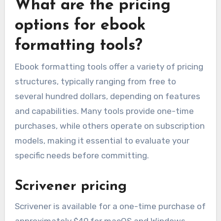
What are the pricing
options for ebook
formatting tools?
Ebook formatting tools offer a variety of pricing
structures, typically ranging from free to
several hundred dollars, depending on features
and capabilities. Many tools provide one-time
purchases, while others operate on subscription
models, making it essential to evaluate your
specific needs before committing.
Scrivener pricing
Scrivener is available for a one-time purchase of
approximately $49 for macOS and Windows,