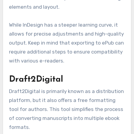
elements and layout.
While InDesign has a steeper learning curve, it
allows for precise adjustments and high-quality
output. Keep in mind that exporting to ePub can
require additional steps to ensure compatibility
with various e-readers.
Draft2Digital
Draft2Digital is primarily known as a distribution
platform, but it also offers a free formatting
tool for authors. This tool simplifies the process
of converting manuscripts into multiple ebook
formats.