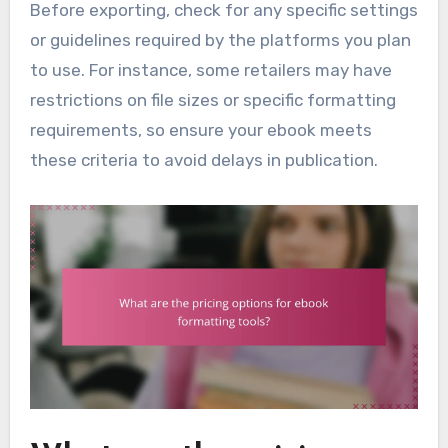
Before exporting, check for any specific settings
or guidelines required by the platforms you plan
to use. For instance, some retailers may have
restrictions on file sizes or specific formatting
requirements, so ensure your ebook meets
these criteria to avoid delays in publication.