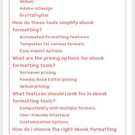
Vellum
Adobe InDesign
Draft2Digital
How do these tools simplify ebook
formatting?
Automated formatting features
Templates for various formats
Easy export options
What are the pricing options for ebook
formatting tools?
Scrivener pricing
Reedsy Book Editor pricing
Vellum pricing
What features should I look for in ebook
formatting tools?
Compatibility with multiple formats
User-friendly interface
Customization options
How do I choose the right ebook formatting