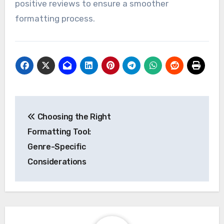
positive reviews to ensure a smoother
formatting process.
Post
Choosing the Right
navigation
Formatting Tool:
Genre-Specific
Considerations