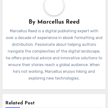
By
Marcellus Reed
Marcellus Reed is a digital publishing expert with
over a decade of experience in ebook formatting and
distribution. Passionate about helping authors
navigate the complexities of the digital landscape,
he offers practical advice and innovative solutions to
ensure their stories reach a global audience. When
he's not working, Marcellus enjoys hiking and
exploring new technologies.
Related Post