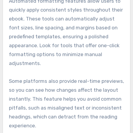
Automated formatting features allow users to
quickly apply consistent styles throughout their
ebook. These tools can automatically adjust
font sizes, line spacing, and margins based on
predefined templates, ensuring a polished
appearance. Look for tools that offer one-click
formatting options to minimize manual
adjustments.
Some platforms also provide real-time previews,
so you can see how changes affect the layout
instantly. This feature helps you avoid common
pitfalls, such as misaligned text or inconsistent
headings, which can detract from the reading
experience.