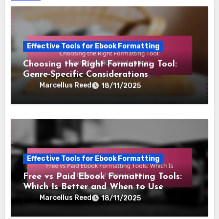
Effective Tools for Ebook Formatting
Choosing the Right Formatting Tool:
Genre-Specific Considerations
Marcellus Reed
18/11/2025
Effective Tools for Ebook Formatting
Free vs Paid Ebook Formatting Tools:
Which Is Better and When to Use
Marcellus Reed
18/11/2025