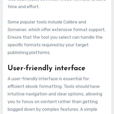
time and effort.
Some popular tools include Calibre and
Scrivener, which offer extensive format support.
Ensure that the tool you select can handle the
specific formats required by your target
publishing platforms.
User-friendly interface
A user-friendly interface is essential for
efficient ebook formatting. Tools should have
intuitive navigation and clear options, allowing
you to focus on content rather than getting
bogged down by complex features. A simple