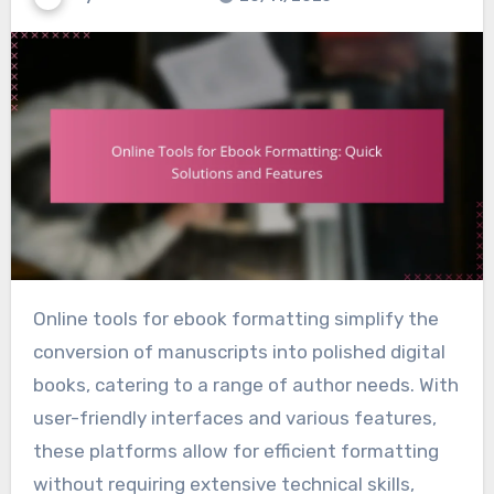
Online tools for ebook formatting simplify the
conversion of manuscripts into polished digital
books, catering to a range of author needs. With
user-friendly interfaces and various features,
these platforms allow for efficient formatting
without requiring extensive technical skills,