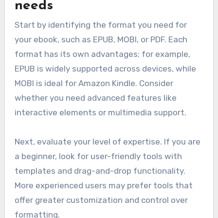
needs
Start by identifying the format you need for
your ebook, such as EPUB, MOBI, or PDF. Each
format has its own advantages; for example,
EPUB is widely supported across devices, while
MOBI is ideal for Amazon Kindle. Consider
whether you need advanced features like
interactive elements or multimedia support.
Next, evaluate your level of expertise. If you are
a beginner, look for user-friendly tools with
templates and drag-and-drop functionality.
More experienced users may prefer tools that
offer greater customization and control over
formatting.