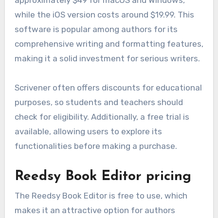
while the iOS version costs around $19.99. This
software is popular among authors for its
comprehensive writing and formatting features,
making it a solid investment for serious writers.
Scrivener often offers discounts for educational
purposes, so students and teachers should
check for eligibility. Additionally, a free trial is
available, allowing users to explore its
functionalities before making a purchase.
Reedsy Book Editor pricing
The Reedsy Book Editor is free to use, which
makes it an attractive option for authors