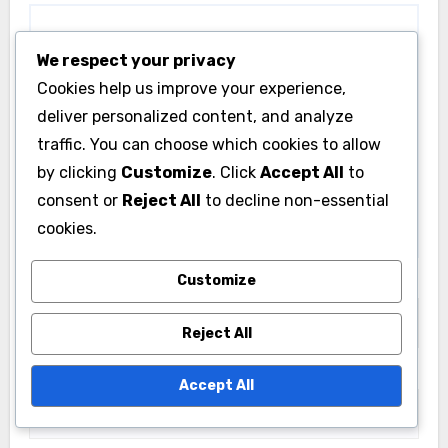
We respect your privacy
Cookies help us improve your experience,
deliver personalized content, and analyze
traffic. You can choose which cookies to allow
by clicking
Customize
. Click
Accept All
to
consent or
Reject All
to decline non-essential
cookies.
Customize
Name
*
Reject All
Email
*
Accept All