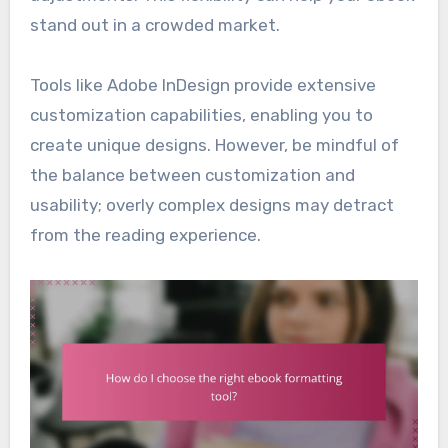
stand out in a crowded market.
Tools like Adobe InDesign provide extensive
customization capabilities, enabling you to
create unique designs. However, be mindful of
the balance between customization and
usability; overly complex designs may detract
from the reading experience.