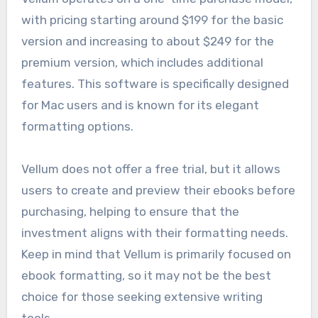
with pricing starting around $199 for the basic
version and increasing to about $249 for the
premium version, which includes additional
features. This software is specifically designed
for Mac users and is known for its elegant
formatting options.
Vellum does not offer a free trial, but it allows
users to create and preview their ebooks before
purchasing, helping to ensure that the
investment aligns with their formatting needs.
Keep in mind that Vellum is primarily focused on
ebook formatting, so it may not be the best
choice for those seeking extensive writing