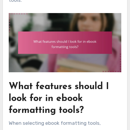
tools.
What features should I
look for in ebook
formatting tools?
When selecting ebook formatting tools,