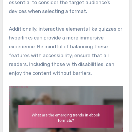
essential to consider the target audience’s
devices when selecting a format.
Additionally, interactive elements like quizzes or
hyperlinks can provide a more immersive
experience. Be mindful of balancing these
features with accessibility; ensure that all
readers, including those with disabilities, can
enjoy the content without barriers.