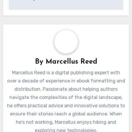
By
Marcellus Reed
Marcellus Reed is a digital publishing expert with
over a decade of experience in ebook formatting and
distribution. Passionate about helping authors
navigate the complexities of the digital landscape,
he offers practical advice and innovative solutions to
ensure their stories reach a global audience. When
he's not working, Marcellus enjoys hiking and
exploring new technologies.