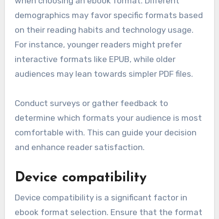
when choosing an ebook format. Different
demographics may favor specific formats based
on their reading habits and technology usage.
For instance, younger readers might prefer
interactive formats like EPUB, while older
audiences may lean towards simpler PDF files.
Conduct surveys or gather feedback to
determine which formats your audience is most
comfortable with. This can guide your decision
and enhance reader satisfaction.
Device compatibility
Device compatibility is a significant factor in
ebook format selection. Ensure that the format