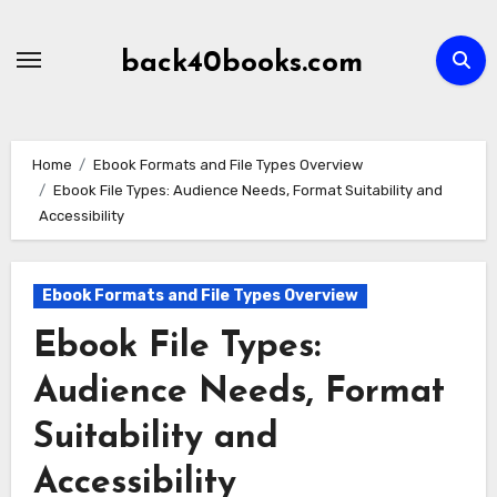
Skip
to
back40books.com
content
Home
Ebook Formats and File Types Overview
Ebook File Types: Audience Needs, Format Suitability and
Accessibility
Ebook Formats and File Types Overview
Ebook File Types:
Audience Needs, Format
Suitability and
Accessibility