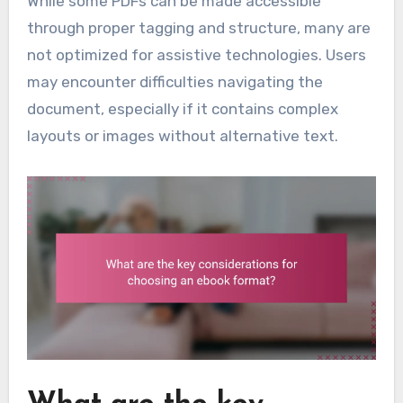
While some PDFs can be made accessible
through proper tagging and structure, many are
not optimized for assistive technologies. Users
may encounter difficulties navigating the
document, especially if it contains complex
layouts or images without alternative text.