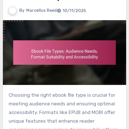
By
Marcellus Reed
10/11/2025
Choosing the right ebook file type is crucial for
meeting audience needs and ensuring optimal
accessibility. Formats like EPUB and MOBI offer
unique features that enhance reader