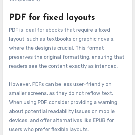
PDF for fixed layouts
PDF is ideal for ebooks that require a fixed
layout, such as textbooks or graphic novels,
where the design is crucial. This format
preserves the original formatting, ensuring that
readers see the content exactly as intended.
However, PDFs can be less user-friendly on
smaller screens, as they do not reflow text.
When using PDF, consider providing a warning
about potential readability issues on mobile
devices, and offer alternatives like EPUB for
users who prefer flexible layouts.