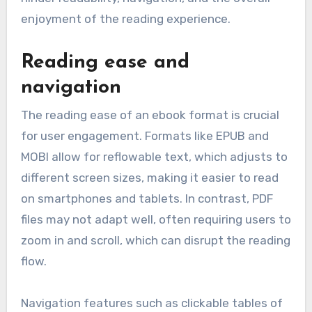
enjoyment of the reading experience.
Reading ease and
navigation
The reading ease of an ebook format is crucial
for user engagement. Formats like EPUB and
MOBI allow for reflowable text, which adjusts to
different screen sizes, making it easier to read
on smartphones and tablets. In contrast, PDF
files may not adapt well, often requiring users to
zoom in and scroll, which can disrupt the reading
flow.
Navigation features such as clickable tables of