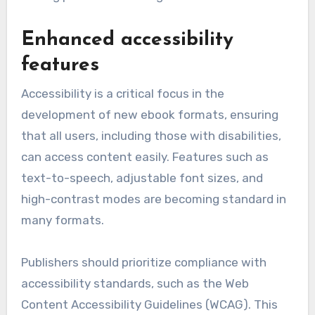
Enhanced accessibility
features
Accessibility is a critical focus in the
development of new ebook formats, ensuring
that all users, including those with disabilities,
can access content easily. Features such as
text-to-speech, adjustable font sizes, and
high-contrast modes are becoming standard in
many formats.
Publishers should prioritize compliance with
accessibility standards, such as the Web
Content Accessibility Guidelines (WCAG). This