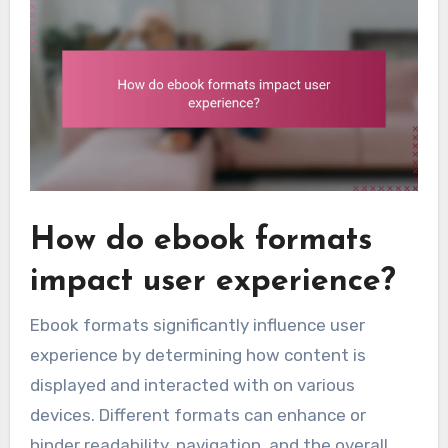
How do ebook formats
impact user experience?
Ebook formats significantly influence user
experience by determining how content is
displayed and interacted with on various
devices. Different formats can enhance or
hinder readability, navigation, and the overall