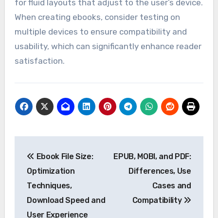
for fluid layouts that adjust to the user’s device.
When creating ebooks, consider testing on
multiple devices to ensure compatibility and
usability, which can significantly enhance reader
satisfaction.
Post
Ebook File Size:
EPUB, MOBI, and PDF:
navigation
Optimization
Differences, Use
Techniques,
Cases and
Download Speed and
Compatibility
User Experience