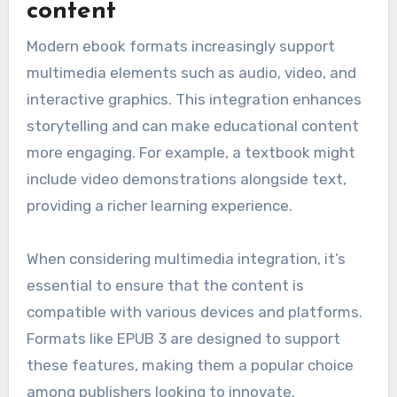
content
Modern ebook formats increasingly support
multimedia elements such as audio, video, and
interactive graphics. This integration enhances
storytelling and can make educational content
more engaging. For example, a textbook might
include video demonstrations alongside text,
providing a richer learning experience.
When considering multimedia integration, it’s
essential to ensure that the content is
compatible with various devices and platforms.
Formats like EPUB 3 are designed to support
these features, making them a popular choice
among publishers looking to innovate.