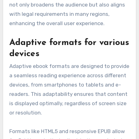
not only broadens the audience but also aligns
with legal requirements in many regions,
enhancing the overall user experience.
Adaptive formats for various
devices
Adaptive ebook formats are designed to provide
a seamless reading experience across different
devices, from smartphones to tablets and e-
readers. This adaptability ensures that content
is displayed optimally, regardless of screen size
or resolution.
Formats like HTML5 and responsive EPUB allow