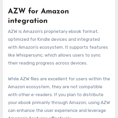
AZW for Amazon
integration
AZW is Amazon’s proprietary ebook format,
optimized for Kindle devices and integrated
with Amazon’s ecosystem. It supports features
like Whispersync, which allows users to sync
their reading progress across devices.
While AZW files are excellent for users within the
Amazon ecosystem, they are not compatible
with other e-readers. If you plan to distribute
your ebook primarily through Amazon, using AZW
can enhance the user experience and leverage