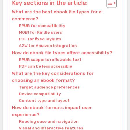
Key sections in the article:
What are the best ebook file types for e-
commerce?
EPUB for compatibility
MOBI for Kindle users
PDF for fixed layouts
AZW for Amazon integration
How do ebook file types affect accessibility?
EPUB supports reflowable text
PDF can be less accessible
What are the key considerations for
choosing an ebook format?
Target audience preferences
Device compatibility
Content type and layout
How do ebook formats impact user
experience?
Reading ease and navigation
Visual and interactive features