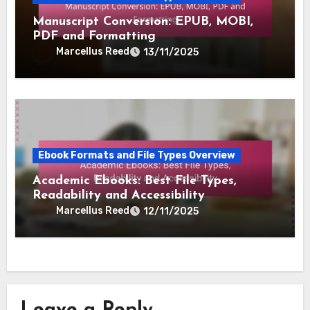
Manuscript Conversion: EPUB, MOBI,
PDF and Formatting
Marcellus Reed
13/11/2025
Ebook Formats and File Types Overview
Academic Ebooks: Best File Types,
Readability and Accessibility
Marcellus Reed
12/11/2025