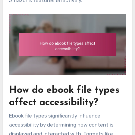
Amazon’s features effectively.
How do ebook file types
affect accessibility?
Ebook file types significantly influence
accessibility by determining how content is
displayed and interacted with. Formats like