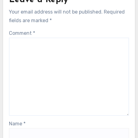
Leave a Reply
Your email address will not be published.
Required
fields are marked
*
Comment
*
Name
*