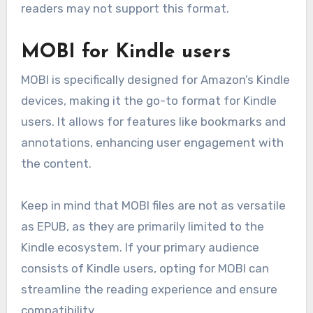
readers may not support this format.
MOBI for Kindle users
MOBI is specifically designed for Amazon’s Kindle
devices, making it the go-to format for Kindle
users. It allows for features like bookmarks and
annotations, enhancing user engagement with
the content.
Keep in mind that MOBI files are not as versatile
as EPUB, as they are primarily limited to the
Kindle ecosystem. If your primary audience
consists of Kindle users, opting for MOBI can
streamline the reading experience and ensure
compatibility.