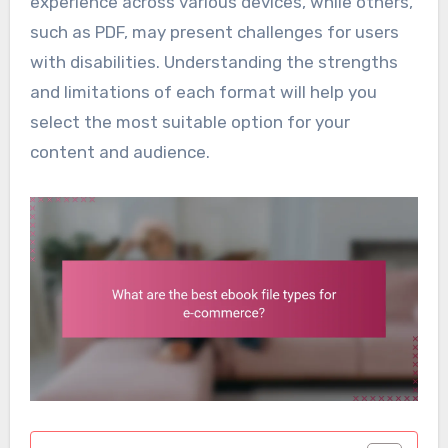
experience across various devices, while others,
such as PDF, may present challenges for users
with disabilities. Understanding the strengths
and limitations of each format will help you
select the most suitable option for your
content and audience.