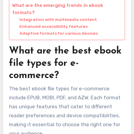
What are the emerging trends in ebook
formats?
Integration with multimedia content
Enhanced accessibility features
Adaptive formats for various devices
What are the best ebook
file types for e-
commerce?
The best ebook file types for e-commerce
include EPUB, MOBI, PDF, and AZW. Each format
has unique features that cater to different
reader preferences and device compatibilities,
making it essential to choose the right one for
your audience.