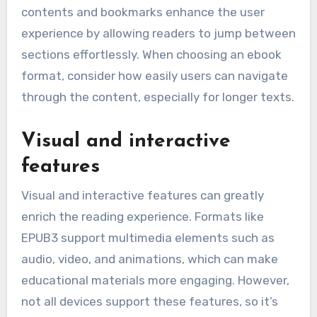
contents and bookmarks enhance the user
experience by allowing readers to jump between
sections effortlessly. When choosing an ebook
format, consider how easily users can navigate
through the content, especially for longer texts.
Visual and interactive
features
Visual and interactive features can greatly
enrich the reading experience. Formats like
EPUB3 support multimedia elements such as
audio, video, and animations, which can make
educational materials more engaging. However,
not all devices support these features, so it’s