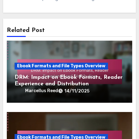
Related Post
Ebook Formats and File Types Overview
DRM: Impact on Ebook Formats, Reader
Experience and Distribution
Marcellus Reed
14/11/2025
Ebook Formats and File Types Overview