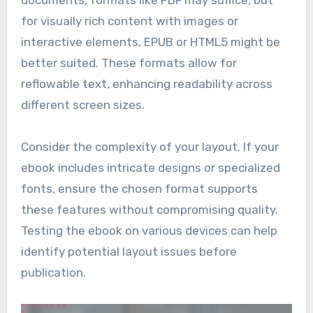
documents, formats like PDF may suffice, but
for visually rich content with images or
interactive elements, EPUB or HTML5 might be
better suited. These formats allow for
reflowable text, enhancing readability across
different screen sizes.
Consider the complexity of your layout. If your
ebook includes intricate designs or specialized
fonts, ensure the chosen format supports
these features without compromising quality.
Testing the ebook on various devices can help
identify potential layout issues before
publication.