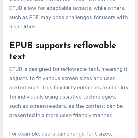
EPUB allow for adaptable layouts, while others,
such as PDF, may pose challenges for users with
disabilities.
EPUB supports reflowable
text
EPUB is designed for reflowable text, meaning it
adjusts to fit various screen sizes and user
preferences. This flexibility enhances readability
for individuals using assistive technologies,
such as screen readers, as the content can be
presented in a more user-friendly manner.
For example, users can change font sizes,