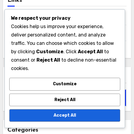
Links
We respect your privacy
All Posts
Cookies help us improve your experience,
Who We Are
deliver personalized content, and analyze
traffic. You can choose which cookies to allow
Reach Out
by clicking
Customize
. Click
Accept All
to
consent or
Reject All
to decline non-essential
cookies.
Search
Customize
Search
Reject All
for:
Accept All
Categories