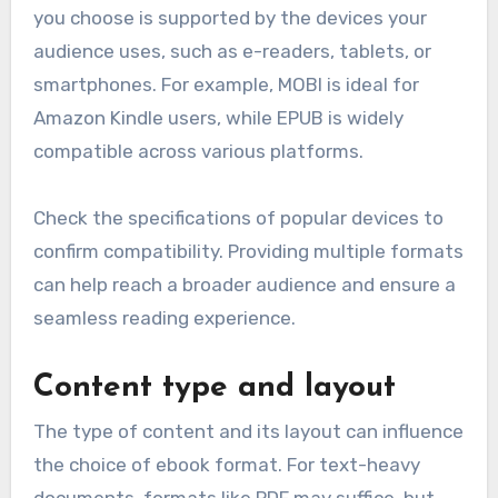
you choose is supported by the devices your
audience uses, such as e-readers, tablets, or
smartphones. For example, MOBI is ideal for
Amazon Kindle users, while EPUB is widely
compatible across various platforms.
Check the specifications of popular devices to
confirm compatibility. Providing multiple formats
can help reach a broader audience and ensure a
seamless reading experience.
Content type and layout
The type of content and its layout can influence
the choice of ebook format. For text-heavy