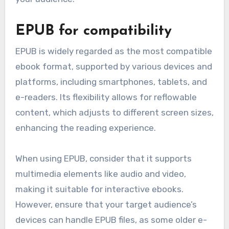
EPUB for compatibility
EPUB is widely regarded as the most compatible
ebook format, supported by various devices and
platforms, including smartphones, tablets, and
e-readers. Its flexibility allows for reflowable
content, which adjusts to different screen sizes,
enhancing the reading experience.
When using EPUB, consider that it supports
multimedia elements like audio and video,
making it suitable for interactive ebooks.
However, ensure that your target audience’s
devices can handle EPUB files, as some older e-