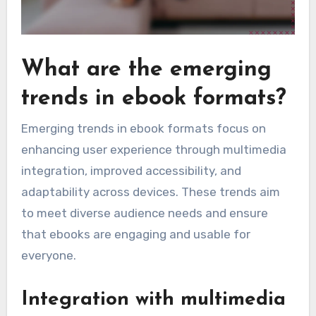
What are the emerging
trends in ebook formats?
Emerging trends in ebook formats focus on
enhancing user experience through multimedia
integration, improved accessibility, and
adaptability across devices. These trends aim
to meet diverse audience needs and ensure
that ebooks are engaging and usable for
everyone.
Integration with multimedia