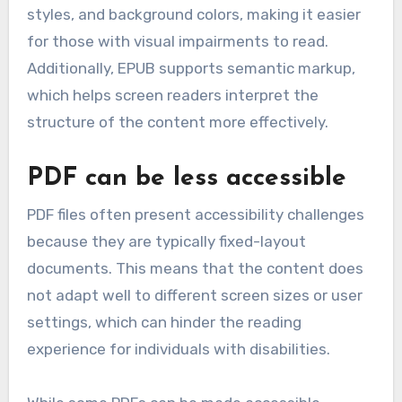
styles, and background colors, making it easier
for those with visual impairments to read.
Additionally, EPUB supports semantic markup,
which helps screen readers interpret the
structure of the content more effectively.
PDF can be less accessible
PDF files often present accessibility challenges
because they are typically fixed-layout
documents. This means that the content does
not adapt well to different screen sizes or user
settings, which can hinder the reading
experience for individuals with disabilities.