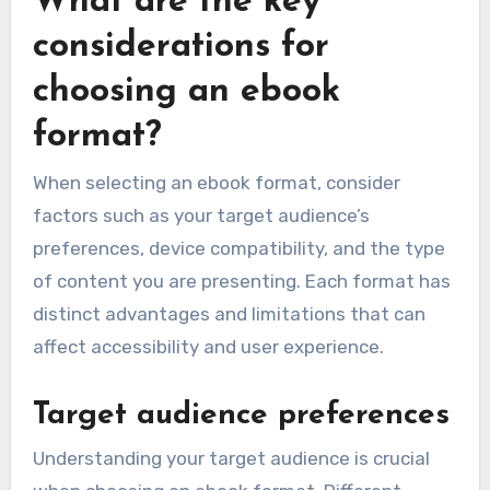
What are the key
considerations for
choosing an ebook
format?
When selecting an ebook format, consider
factors such as your target audience’s
preferences, device compatibility, and the type
of content you are presenting. Each format has
distinct advantages and limitations that can
affect accessibility and user experience.
Target audience preferences
Understanding your target audience is crucial