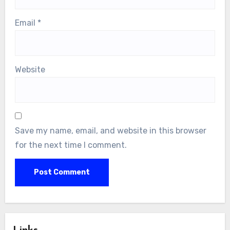
Email
*
Website
Save my name, email, and website in this browser
for the next time I comment.